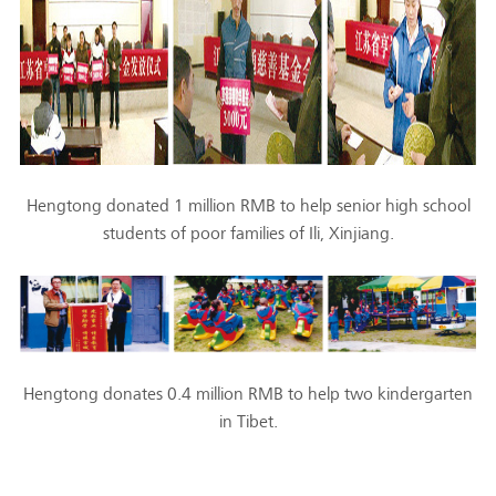
Hengtong donated 1 million RMB to help senior high school
students of poor families of Ili, Xinjiang.
Hengtong donates 0.4 million RMB to help two kindergarten
in Tibet.