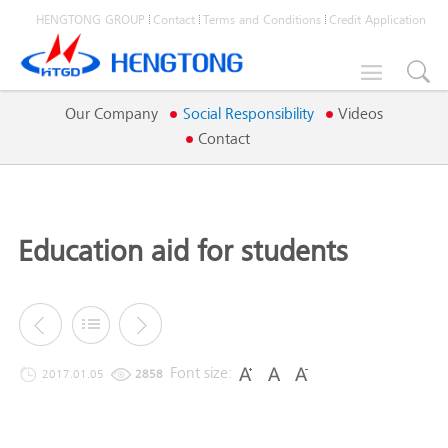
HENGTONG GROUP
Contact
Terms and Conditions
Credit Application

Our Company
Social Responsibility
Videos
Contact
Education aid for students
Font size:
2017.01.05
2858