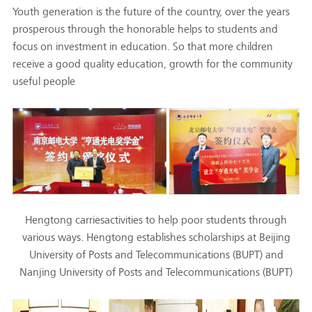
Youth generation is the future of the country, over the years
prosperous through the honorable helps to students and
focus on investment in education. So that more children
receive a good quality education, growth for the community
useful people
Hengtong carriesactivities to help poor students through
various ways. Hengtong establishes scholarships at Beijing
University of Posts and Telecommunications (BUPT) and
Nanjing University of Posts and Telecommunications (BUPT)