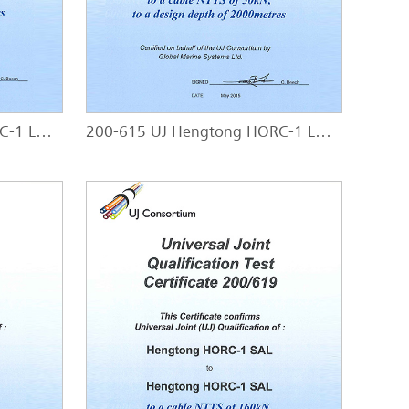
200-614 UJ Hengtong HORC-1 LW - HORC-1 SAL
200-615 UJ Hengtong HORC-1 LW - HORC-1 SA