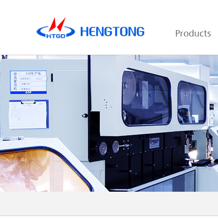
Products