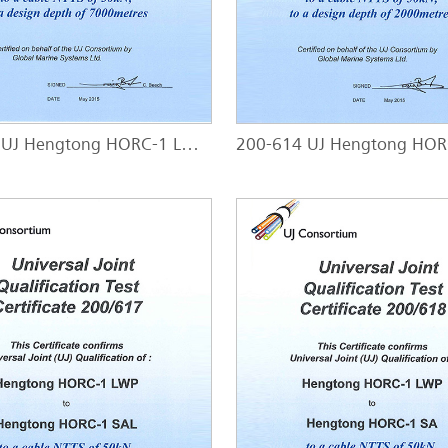
200-613 UJ Hengtong HORC-1 LW - HORC-1 LWP