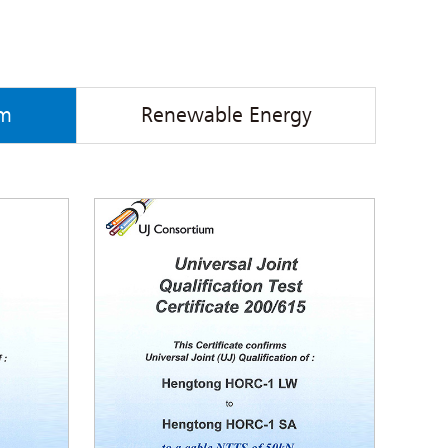
em
Renewable Energy