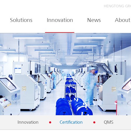
HENGTONG GR
Solutions
Innovation
News
About
Innovation
Certification
QMS