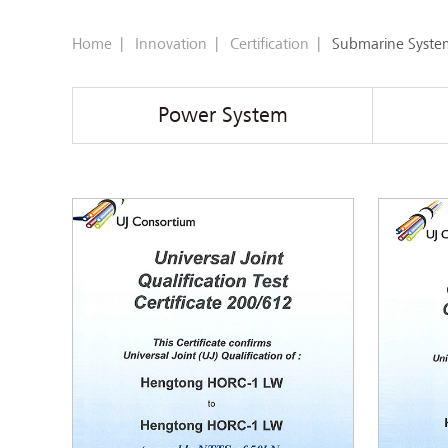
Home
|
Innovation
|
Certification
|
Submarine Syste
Power System