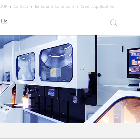
OUP
Contact
Terms and Conditions
Credit Application
 Us