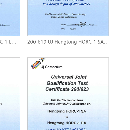
200-618 UJ Hengtong HORC-1 LWP - HORC-1 SA
200-619 UJ Hengtong HORC-1 SAL - HORC-1 SAL