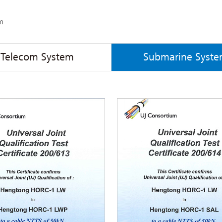
m
Telecom System
Submarine Syst