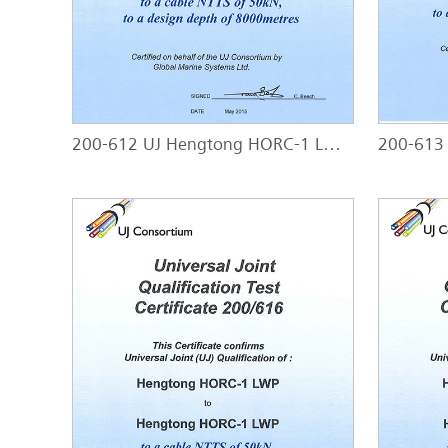
200-612 UJ Hengtong HORC-1 LW - HORC-1 LW