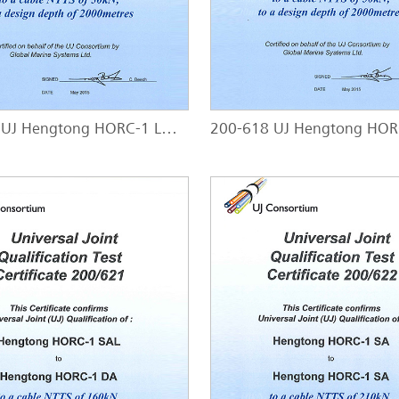
200-617 UJ Hengtong HORC-1 LWP - HORC-1 SAL