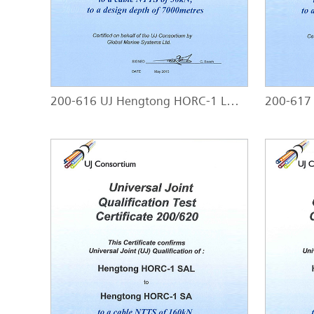
200-616 UJ Hengtong HORC-1 LWP - HORC-1 LWP