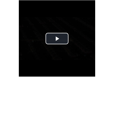
Play
Video