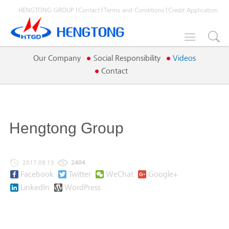
HENGTONG GROUP
Contact
Terms and Conditions
Credit Application

Our Company
Social Responsibility
Videos
Contact
Hengtong Group
2017.09.13
2404
Facebook
Twitter
WeChat
Google+
LinkedIn
WordPress