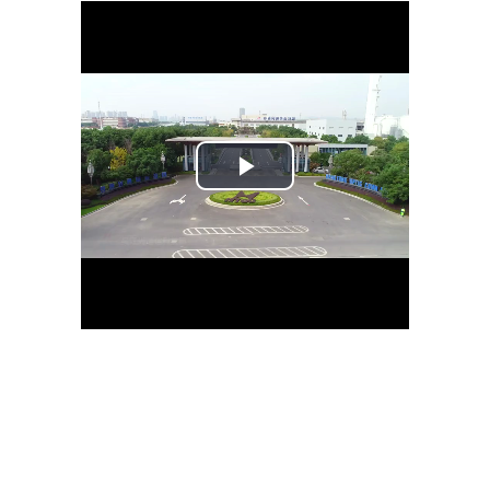
Play
Video