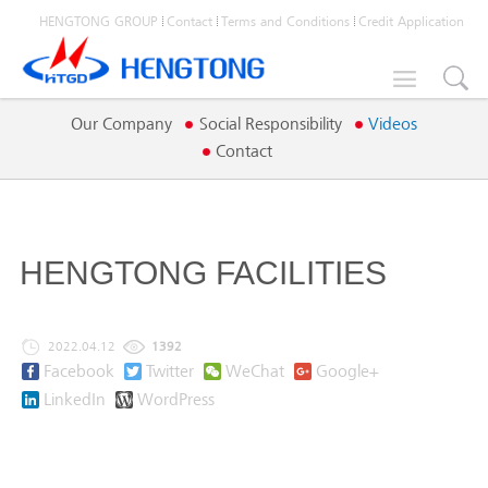
HENGTONG GROUP
Contact
Terms and Conditions
Credit Application

Our Company
Social Responsibility
Videos
Contact
HENGTONG FACILITIES
2022.04.12
1392
Facebook
Twitter
WeChat
Google+
LinkedIn
WordPress