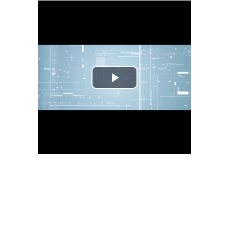
Play
Video