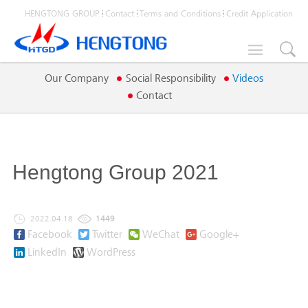
HENGTONG GROUP
Contact
Terms and Conditions
Credit Application

Our Company
Social Responsibility
Videos
Contact
Hengtong Group 2021
2022.04.18
1449
Facebook
Twitter
WeChat
Google+
LinkedIn
WordPress