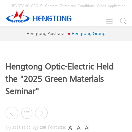
HENGTONG GROUP
Contact
Terms and Conditions
Credit Application

Hengtong Australia
Hengtong Group
Hengtong Optic-Electric Held
the "2025 Green Materials
Seminar"
Font size:
2025.12.02
205