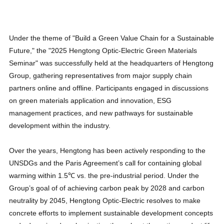
Under the theme of "Build a Green Value Chain for a Sustainable
Future," the "2025 Hengtong Optic-Electric Green Materials
Seminar" was successfully held at the headquarters of Hengtong
Group, gathering representatives from major supply chain
partners online and offline. Participants engaged in discussions
on green materials application and innovation, ESG
management practices, and new pathways for sustainable
development within the industry.
Over the years, Hengtong has been actively responding to the
UNSDGs and the Paris Agreement’s call for containing global
warming within 1.5℃ vs. the pre-industrial period. Under the
Group’s goal of of achieving carbon peak by 2028 and carbon
neutrality by 2045, Hengtong Optic-Electric resolves to make
concrete efforts to implement sustainable development concepts