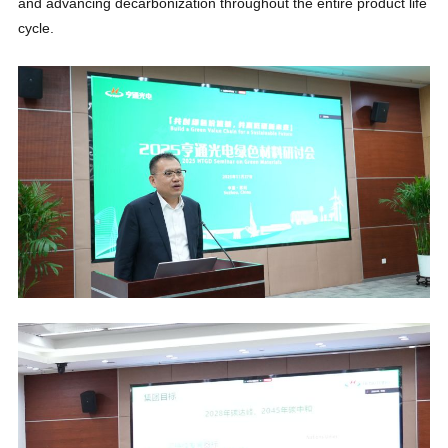
and advancing decarbonization throughout the entire product life
cycle.