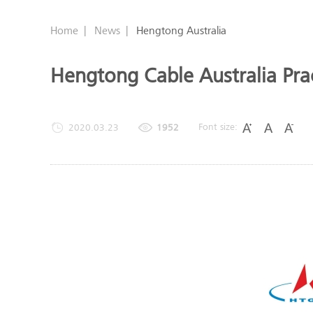
Home
|
News
|
Hengtong Australia
Hengtong Cable Australia Prac
Font size:
2020.03.23
1952