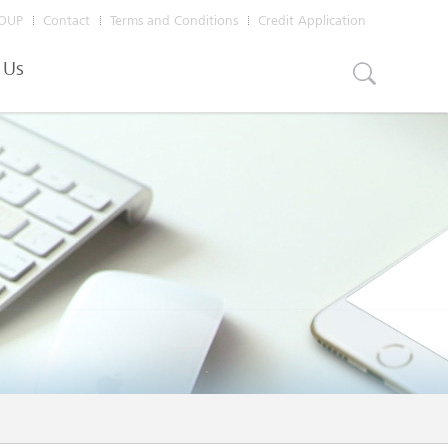
OUP
Contact
Terms and Conditions
Credit Application
 Us