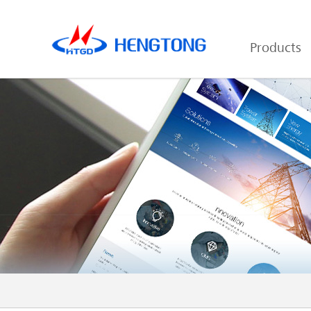
Products