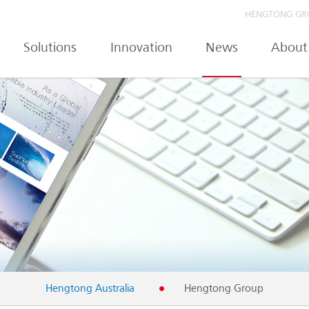
HENGTONG GR
Solutions
Innovation
News
About
Hengtong Australia
Hengtong Group