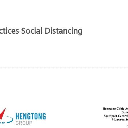
tices Social Distancing