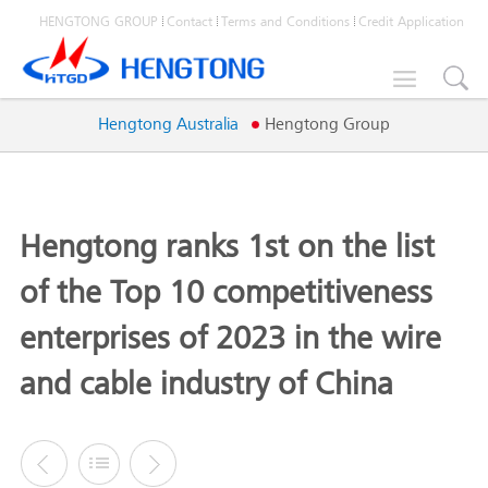
HENGTONG GROUP
Contact
Terms and Conditions
Credit Application

Hengtong Australia
Hengtong Group
Hengtong ranks 1st on the list
of the Top 10 competitiveness
enterprises of 2023 in the wire
and cable industry of China