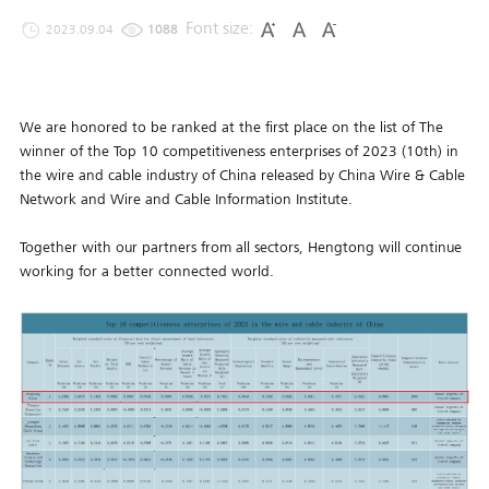
Font size:
2023.09.04
1088
We are honored to be ranked at the first place on the list of The
winner of the Top 10 competitiveness enterprises of 2023 (10th) in
the wire and cable industry of China released by China Wire & Cable
Network and Wire and Cable Information Institute.
Together with our partners from all sectors, Hengtong will continue
working for a better connected world.