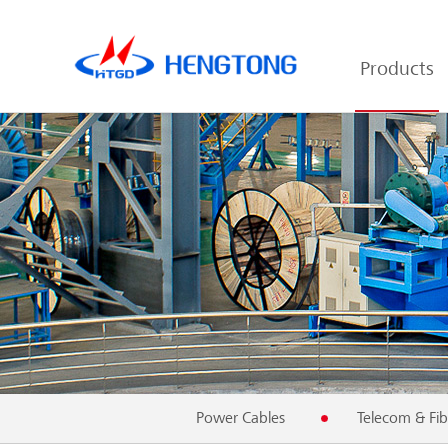
Products
Power Cables
Telecom & Fib