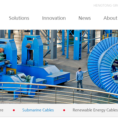
HENGTONG GR
Solutions
Innovation
News
About
re
Submarine Cables
Renewable Energy Cables