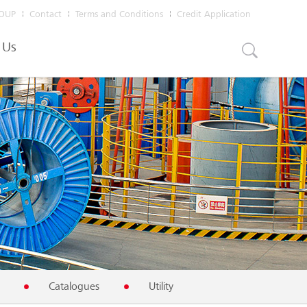
OUP
Contact
Terms and Conditions
Credit Application
 Us
Catalogues
Utility