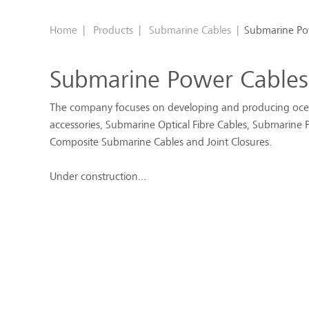
Home
|
Products
|
Submarine Cables
|
Submarine Po
Submarine Power Cables
The company focuses on developing and producing oce
accessories, Submarine Optical Fibre Cables, Submarine P
Composite Submarine Cables and Joint Closures.
Under construction...