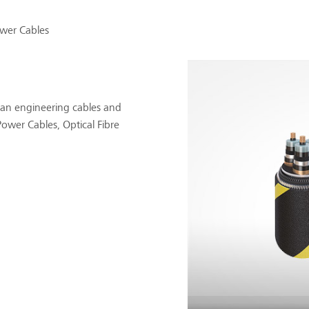
wer Cables
an engineering cables and
ower Cables, Optical Fibre